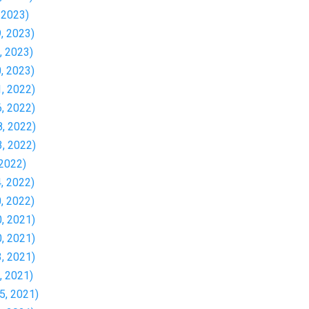
, 2023)
9, 2023)
0, 2023)
0, 2023)
1, 2022)
6, 2022)
8, 2022)
3, 2022)
 2022)
4, 2022)
0, 2022)
0, 2021)
0, 2021)
3, 2021)
4, 2021)
15, 2021)