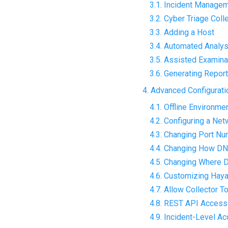
3.1. Incident Manage
3.2. Cyber Triage Coll
3.3. Adding a Host
3.4. Automated Analys
3.5. Assisted Examina
3.6. Generating Repor
4. Advanced Configurati
4.1. Offline Environme
4.2. Configuring a Ne
4.3. Changing Port N
4.4. Changing How DN
4.5. Changing Where D
4.6. Customizing Hay
4.7. Allow Collector T
4.8. REST API Access
4.9. Incident-Level A