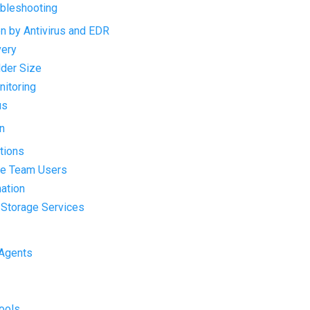
ubleshooting
on by Antivirus and EDR
very
lder Size
nitoring
us
n
ations
ge Team Users
mation
d Storage Services
 Agents
Tools