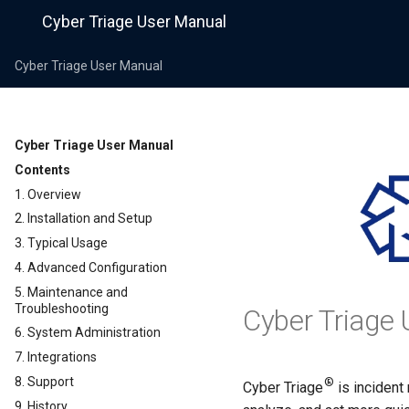
Cyber Triage User Manual
Cyber Triage User Manual
Cyber Triage User Manual
Contents
1. Overview
2. Installation and Setup
3. Typical Usage
4. Advanced Configuration
5. Maintenance and
Troubleshooting
Cyber Triage 
6. System Administration
7. Integrations
8. Support
®
Cyber Triage
is incident
9. History