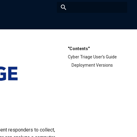
Type to start searching
"Contents"
Cyber Triage User’s Guide
Deployment Versions
ent responders to collect,