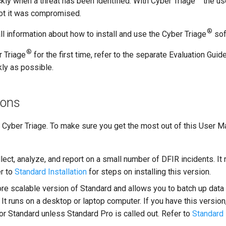
kly when a threat has been identified. With Cyber Triage
the us
not it was compromised.
®
ll information about how to install and use the Cyber Triage
sof
®
r Triage
for the first time, refer to the separate Evaluation Gu
kly as possible.
ions
f Cyber Triage. To make sure you get the most out of this User 
lect, analyze, and report on a small number of DFIR incidents. It
er to
Standard Installation
for steps on installing this version.
re scalable version of Standard and allows you to batch up data
. It runs on a desktop or laptop computer. If you have this versio
for Standard unless Standard Pro is called out. Refer to
Standard 