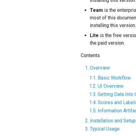
installing this version.
Team
is the enterpri
most of this documen
installing this version.
Lite
is the free versio
the paid version.
Contents
1. Overview
1.1. Basic Workflow
1.2. UI Overview
1.3. Getting Data Into
1.4. Scores and Label
1.5. Information Artif
2. Installation and Setup
3. Typical Usage