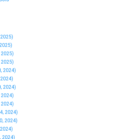
, 2025)
 2025)
, 2025)
, 2025)
8, 2024)
, 2024)
0, 2024)
, 2024)
, 2024)
24, 2024)
30, 2024)
, 2024)
1, 2024)