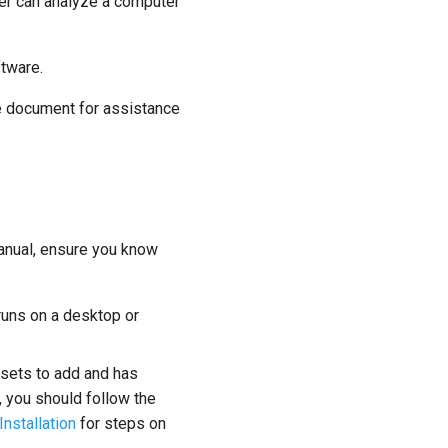
er can analyze a computer
tware.
ide document for assistance
Manual, ensure you know
 runs on a desktop or
 sets to add and has
n, you should follow the
Installation
for steps on