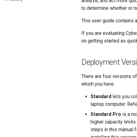
analyze, and act more quic
to determine whether or 
This user guide contains a
If you are evaluating Cybe
on getting started as quic
Deployment Vers
There are four versions o
which you have.
Standard
lets you col
laptop computer. Ref
Standard Pro
is a mo
higher capacity limits
steps in this manual 