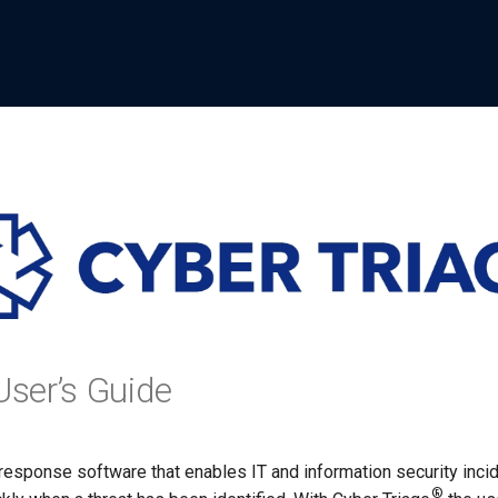
User’s Guide
 response software that enables IT and information security incid
®