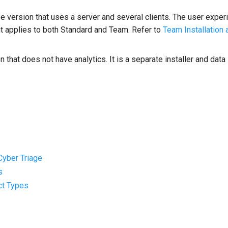
se version that uses a server and several clients. The user exper
t applies to both Standard and Team. Refer to
Team Installation 
n that does not have analytics. It is a separate installer and dat
 Cyber Triage
s
act Types