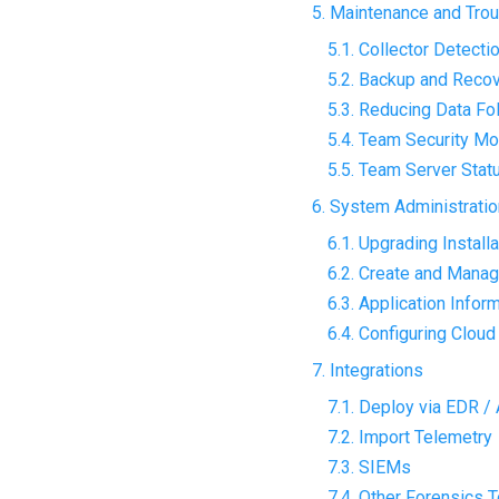
5. Maintenance and Tro
5.1. Collector Detecti
5.2. Backup and Reco
5.3. Reducing Data Fo
5.4. Team Security Mo
5.5. Team Server Stat
6. System Administratio
6.1. Upgrading Install
6.2. Create and Mana
6.3. Application Infor
6.4. Configuring Clou
7. Integrations
7.1. Deploy via EDR /
7.2. Import Telemetry
7.3. SIEMs
7.4. Other Forensics 