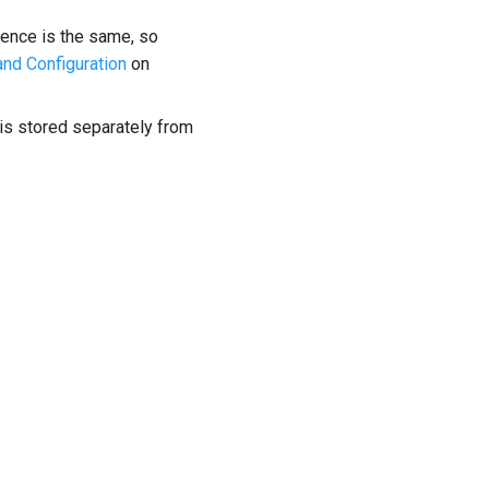
ience is the same, so
and Configuration
on
a is stored separately from