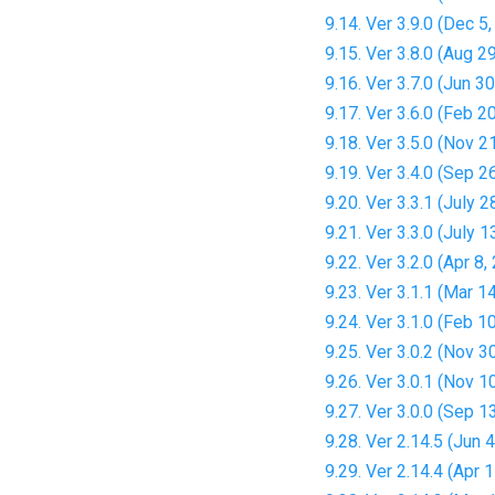
9.14. Ver 3.9.0 (Dec 5
9.15. Ver 3.8.0 (Aug 2
9.16. Ver 3.7.0 (Jun 3
9.17. Ver 3.6.0 (Feb 2
9.18. Ver 3.5.0 (Nov 2
9.19. Ver 3.4.0 (Sep 2
9.20. Ver 3.3.1 (July 2
9.21. Ver 3.3.0 (July 1
9.22. Ver 3.2.0 (Apr 8,
9.23. Ver 3.1.1 (Mar 1
9.24. Ver 3.1.0 (Feb 1
9.25. Ver 3.0.2 (Nov 3
9.26. Ver 3.0.1 (Nov 1
9.27. Ver 3.0.0 (Sep 1
9.28. Ver 2.14.5 (Jun 
9.29. Ver 2.14.4 (Apr 