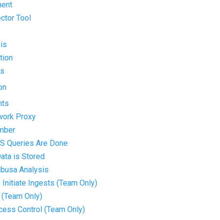
ment
ector Tool
is
tion
ts
on
nts
twork Proxy
umber
S Queries Are Done
ata is Stored
abusa Analysis
o Initiate Ingests (Team Only)
 (Team Only)
ccess Control (Team Only)