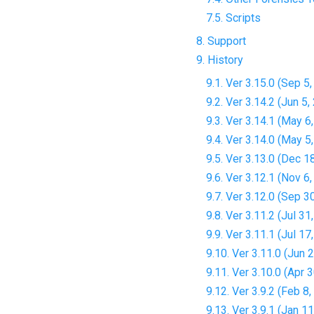
7.5. Scripts
8. Support
9. History
9.1. Ver 3.15.0 (Sep 5
9.2. Ver 3.14.2 (Jun 5,
9.3. Ver 3.14.1 (May 6
9.4. Ver 3.14.0 (May 5
9.5. Ver 3.13.0 (Dec 1
9.6. Ver 3.12.1 (Nov 6
9.7. Ver 3.12.0 (Sep 3
9.8. Ver 3.11.2 (Jul 31
9.9. Ver 3.11.1 (Jul 17
9.10. Ver 3.11.0 (Jun 
9.11. Ver 3.10.0 (Apr 
9.12. Ver 3.9.2 (Feb 8
9.13. Ver 3.9.1 (Jan 1