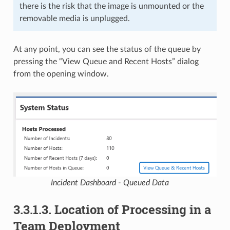
there is the risk that the image is unmounted or the
removable media is unplugged.
At any point, you can see the status of the queue by
pressing the “View Queue and Recent Hosts” dialog
from the opening window.
Incident Dashboard - Queued Data
3.3.1.3.
Location of Processing in a
Team Deployment