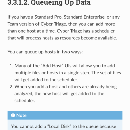
3.3.1.2.
Queueing Up Data
If you have a Standard Pro, Standard Enterprise, or any
Team version of Cyber Triage, then you can add more
than one host at a time. Cyber Triage has a scheduler
that will process hosts as resources become available.
You can queue up hosts in two ways:
Many of the “Add Host” UIs will allow you to add
multiple files or hosts in a single step. The set of files
will get added to the scheduler.
When you add a host and others are already being
analyzed, the new host will get added to the
scheduler.
Note
You cannot add a “Local Disk” to the queue because