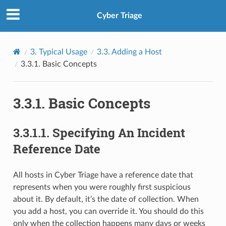
Cyber Triage
3.
Typical Usage
3.3.
Adding a Host
3.3.1.
Basic Concepts
3.3.1.
Basic Concepts
3.3.1.1.
Specifying An Incident
Reference Date
All hosts in Cyber Triage have a reference date that
represents when you were roughly first suspicious
about it. By default, it’s the date of collection. When
you add a host, you can override it. You should do this
only when the collection happens many days or weeks