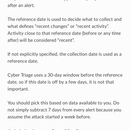
after an alert.
The reference date is used to decide what to collect and
what defines “recent changes” or “recent activity”.
Activity close to that reference date (before or any time
after) will be considered “recent”.
If not explicitly specified, the collection date is used as a
reference date.
Cyber Triage uses a 30-day window before the reference
date, so if this date is off by a few days, it is not that
important.
You should pick this based on data available to you. Do
not simply subtract 7 days from every alert because you
assume the attack started a week before.