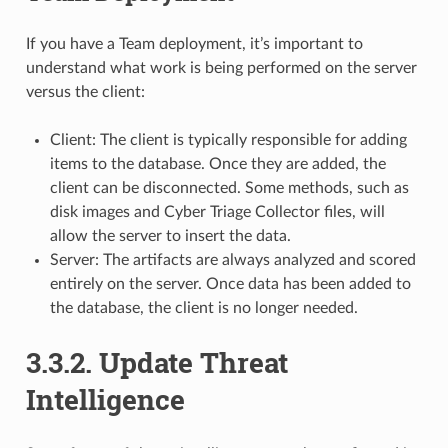
If you have a Team deployment, it’s important to
understand what work is being performed on the server
versus the client:
Client: The client is typically responsible for adding
items to the database. Once they are added, the
client can be disconnected. Some methods, such as
disk images and Cyber Triage Collector files, will
allow the server to insert the data.
Server: The artifacts are always analyzed and scored
entirely on the server. Once data has been added to
the database, the client is no longer needed.
3.3.2.
Update Threat
Intelligence