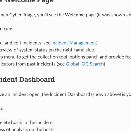
ch Cyber Triage, you’ll see the
Welcome
page (it was shown ab
u can:
e, and edit incidents (see
Incident Management
)
rview of system status on the right-hand side.
p menu to get the collection tool, options panel, and provide fe
icators from past incidents (see
Global IOC Search
)
cident Dashboard
 an incident open, the Incident Dashboard (shown above) is you
to:
lete hosts in the incident
ss of analysis on the hosts