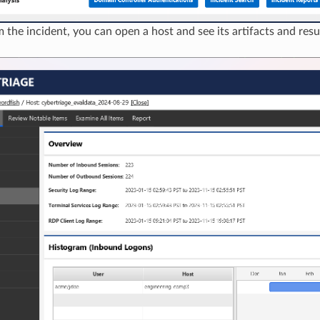
 the incident, you can open a host and see its artifacts and resu