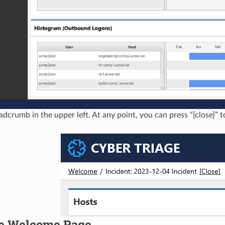
adcrumb in the upper left. At any point, you can press “[close]” t
e Welcome Page