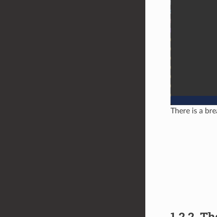
There is a bre
1.2.2.
Th