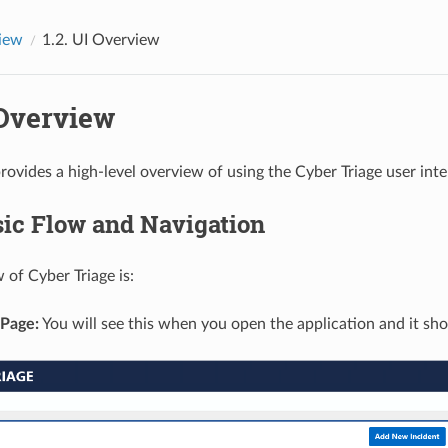
iew
1.2.
UI Overview
Overview
rovides a high-level overview of using the Cyber Triage user inte
ic Flow and Navigation
 of Cyber Triage is:
Page:
You will see this when you open the application and it show