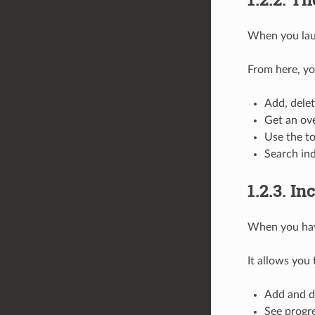
When you laun
From here, yo
Add, delet
Get an ove
Use the to
Search ind
1.2.3.
In
When you have
It allows you 
Add and de
See progre