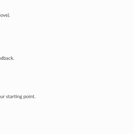
ove).
edback.
r starting point.