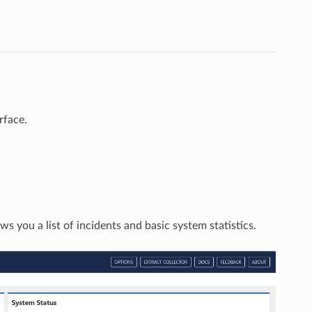
rface.
s you a list of incidents and basic system statistics.