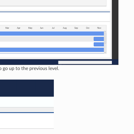
o go up to the previous level.