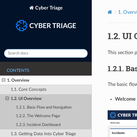
Cyber Triage
1.
Overv
1.2.
UI 
This section p
1.2.1.
Bas
CONTENTS
1. Overview
The basic flow
1.1. Core Concepts
1.2. UI Overview
Welcome 
1.2.1. Basic Flow and Navigation
1.2.2. The Welcome Page
1.2.3. Incident Dashboard
1.3. Getting Data Into Cyber Triage