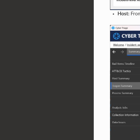
Host:
From