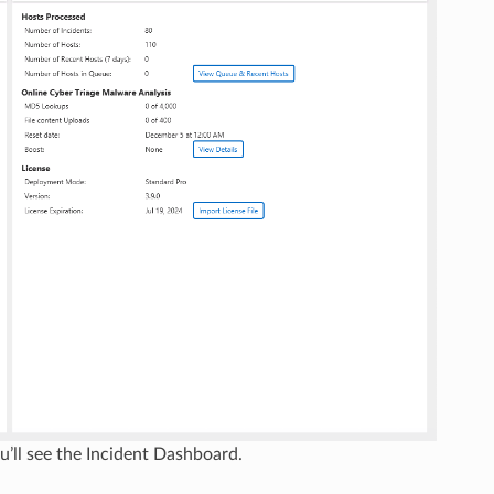
u’ll see the Incident Dashboard.