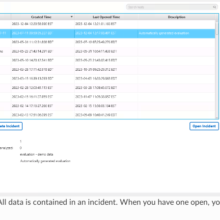
ll data is contained in an incident. When you have one open, yo