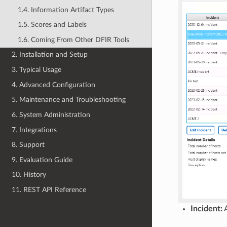
1.4. Information Artifact Types
1.5. Scores and Labels
1.6. Coming From Other DFIR Tools
2. Installation and Setup
3. Typical Usage
4. Advanced Configuration
5. Maintenance and Troubleshooting
6. System Administration
7. Integrations
8. Support
9. Evaluation Guide
10. History
11. REST API Reference
Incident:
A