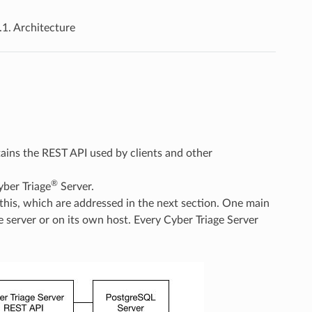
.1.
Architecture
ains the REST API used by clients and other
®
yber Triage
Server.
 this, which are addressed in the next section. One main
 server or on its own host. Every Cyber Triage Server