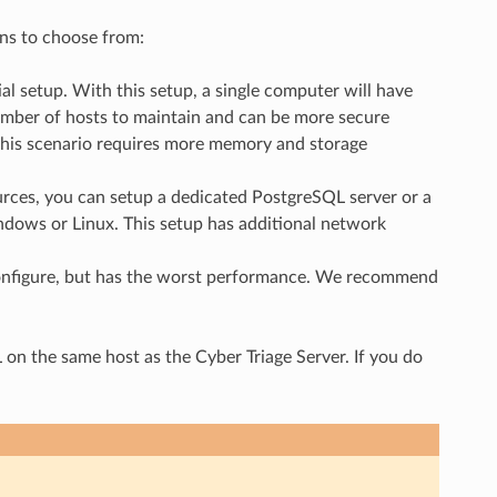
ons to choose from:
al setup. With this setup, a single computer will have
umber of hosts to maintain and can be more secure
this scenario requires more memory and storage
rces, you can setup a dedicated PostgreSQL server or a
dows or Linux. This setup has additional network
 configure, but has the worst performance. We recommend
 the same host as the Cyber Triage Server. If you do