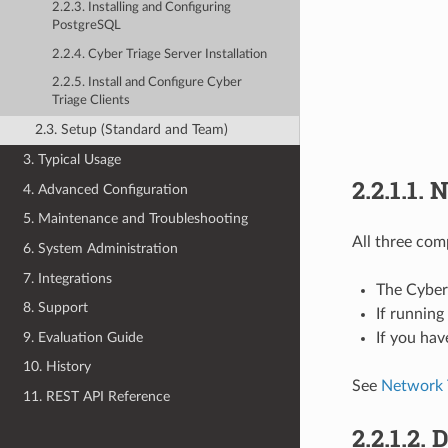
2.2.3. Installing and Configuring
PostgreSQL
2.2.4. Cyber Triage Server Installation
2.2.5. Install and Configure Cyber
Triage Clients
2.3. Setup (Standard and Team)
3. Typical Usage
2.2.1.1.
N
4. Advanced Configuration
5. Maintenance and Troubleshooting
All three com
6. System Administration
7. Integrations
The Cyber
8. Support
If runnin
9. Evaluation Guide
If you hav
10. History
See
Network T
11. REST API Reference
2.2.1.2.
D