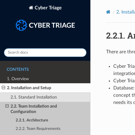
Cyber Triage
2.
Instal
2.2.1.
A
There are thr
Cyber Tri
CONTENTS
integratio
1. Overview
Cyber Tri
Database: 
2. Installation and Setup
concept th
2.1. Standard Installation
needs its 
2.2. Team Installation and
Configuration
2.2.1. Architecture
2.2.2. Team Requirements