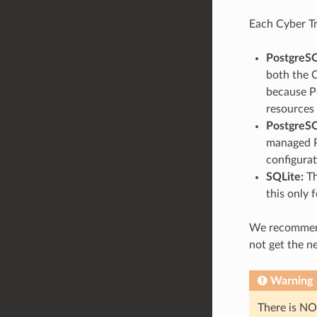
Each Cyber Tr
PostgreSQ
both the 
because Po
resources 
PostgreSQ
managed P
configurat
SQLite:
Th
this only 
We recommend 
not get the n
Warning
There is NO