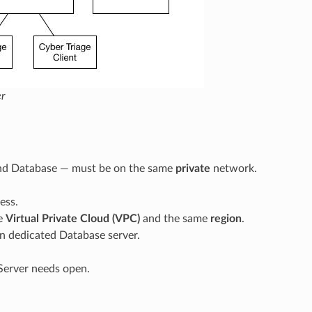
r
 and Database — must be on the same
private
network.
ess.
me
Virtual Private Cloud (VPC)
and the same
region
.
wn dedicated Database server.
 Server needs open.