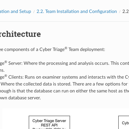
lation and Setup
2.2.
Team Installation and Configuration
2.2
rchitecture
®
ee components of a Cyber Triage
Team deployment:
®
age
Server: Where the processing and analysis occurs. This cont
ns.
®
age
Clients: Runs on examiner systems and interacts with the C
Where the collected data is stored. There are a few options for
ough is that the database can run on either the same host as the
own database server.