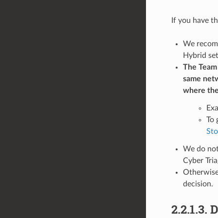
If you have t
We recomme
Hybrid se
The Team S
same netwo
where the
Exa
To 
Sto
We do not
Cyber Tria
Otherwise,
decision.
2.2.1.3.
D