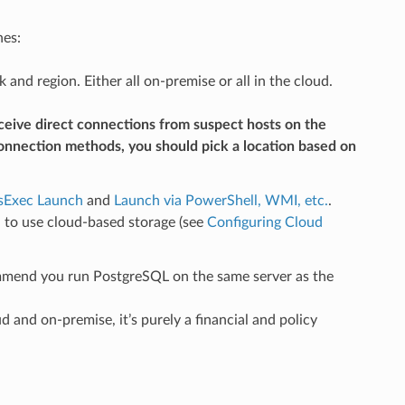
nes:
d region. Either all on-premise or all in the cloud.
receive direct connections from suspect hosts on the
connection methods, you should pick a location based on
sExec Launch
and
Launch via PowerShell, WMI, etc.
.
d to use cloud-based storage (see
Configuring Cloud
mend you run PostgreSQL on the same server as the
and on-premise, it’s purely a financial and policy