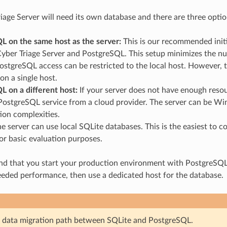
iage Server will need its own database and there are three opti
L on the same host as the server:
This is our recommended initi
Cyber Triage Server and PostgreSQL. This setup minimizes the n
stgreSQL access can be restricted to the local host. However, 
on a single host.
L on a different host:
If your server does not have enough resou
ostgreSQL service from a cloud provider. The server can be Win
ion complexities.
e server can use local SQLite databases. This is the easiest to
for basic evaluation purposes.
that you start your production environment with PostgreSQL on
eeded performance, then use a dedicated host for the database.
 data migration path between SQLite and PostgreSQL.