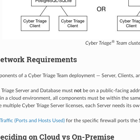
®
Cyber Triage
Team cluste
etwork Requirements
ponents of a Cyber Triage Team deployment — Server, Clients,
 Triage Server and Database must
not
be on a public-facing addr
g in a cloud environment, all components must be within the sa
e multiple Cyber Triage Server licenses, each Server needs its o
raffic (Ports and Hosts Used)
for the specific firewall ports the
eciding on Cloud vs On-Premise