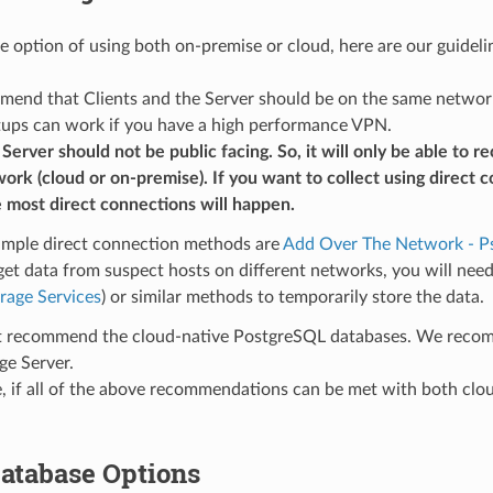
he option of using both on-premise or cloud, here are our guideli
nd that Clients and the Server should be on the same network an
tups can work if you have a high performance VPN.
erver should not be public facing. So, it will only be able to 
rk (cloud or on-premise). If you want to collect using direct 
 most direct connections will happen.
mple direct connection methods are
Add Over The Network - P
get data from suspect hosts on different networks, you will nee
rage Services
) or similar methods to temporarily store the data.
 recommend the cloud-native PostgreSQL databases. We recom
ge Server.
 if all of the above recommendations can be met with both cloud 
atabase Options